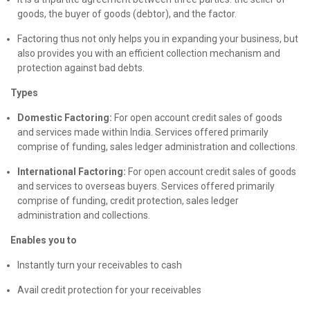
goods, the buyer of goods (debtor), and the factor.
Factoring thus not only helps you in expanding your business, but
also provides you with an efficient collection mechanism and
protection against bad debts.
Types
Domestic Factoring:
For open account credit sales of goods
and services made within India. Services offered primarily
comprise of funding, sales ledger administration and collections.
International Factoring:
For open account credit sales of goods
and services to overseas buyers. Services offered primarily
comprise of funding, credit protection, sales ledger
administration and collections.
Enables you to
Instantly turn your receivables to cash
Avail credit protection for your receivables