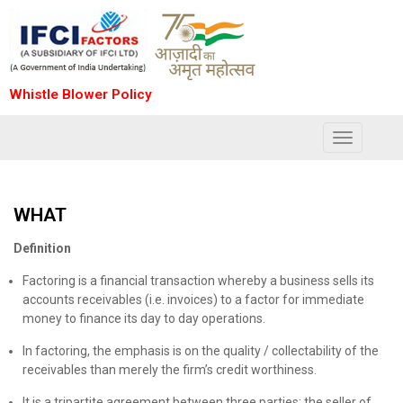
Whistle Blower Policy
Toggle
navigation
WHAT
Definition
Factoring is a financial transaction whereby a business sells its
accounts receivables (i.e. invoices) to a factor for immediate
money to finance its day to day operations.
In factoring, the emphasis is on the quality / collectability of the
receivables than merely the firm’s credit worthiness.
It is a tripartite agreement between three parties: the seller of