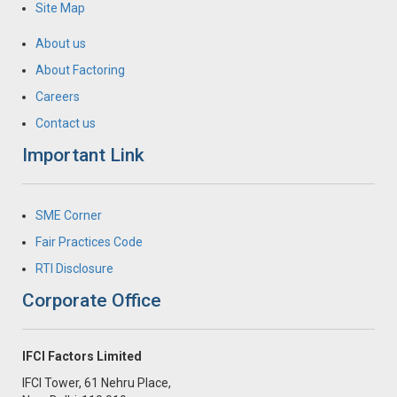
Site Map
About us
About Factoring
Careers
Contact us
Important Link
SME Corner
Fair Practices Code
RTI Disclosure
Corporate Office
IFCI Factors Limited
IFCI Tower, 61 Nehru Place,