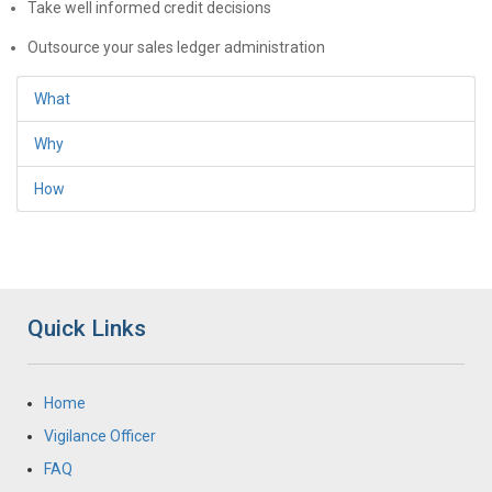
Take well informed credit decisions
Outsource your sales ledger administration
What
Why
How
Quick Links
Home
Vigilance Officer
FAQ