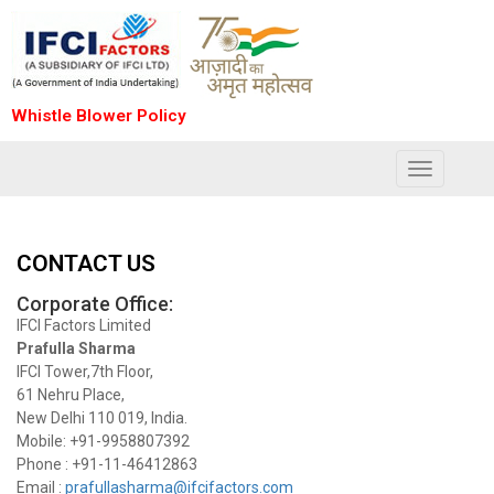
Whistle Blower Policy
Toggle
navigation
CONTACT US
Corporate Office:
IFCI Factors Limited
Prafulla Sharma
IFCI Tower,7th Floor,
61 Nehru Place,
New Delhi 110 019, India.
Mobile: +91-9958807392
Phone : +91-11-46412863
Email :
prafullasharma@ifcifactors.com