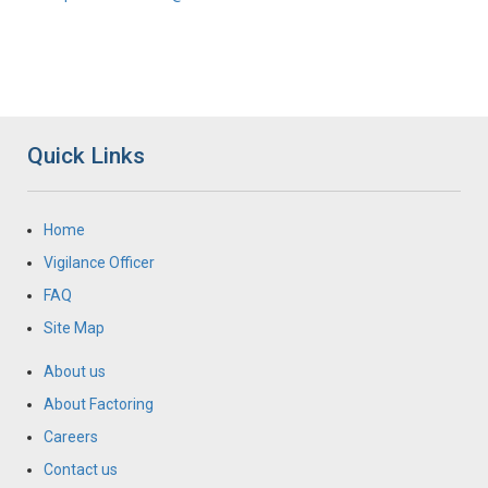
Quick Links
Home
Vigilance Officer
FAQ
Site Map
About us
About Factoring
Careers
Contact us