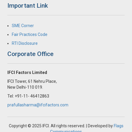
Important Link
SME Corner
Fair Practices Code
RTI Disclosure
Corporate Office
IFCI Factors Limited
IFCI Tower, 61 Nehru Place,
New Delhi-110 019.
Tel: +91-11- 46412863
prafullasharma@ifcifactors.com
Copyright © 2025 IFCI. All rights reserved. | Developed by
Flags
Communications