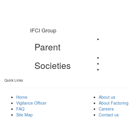
IFCI Group
Parent
Societies
Quick Links
Home
About us
Vigilance Officer
About Factoring
FAQ
Careers
Site Map
Contact us