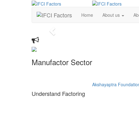
Home
About us
Ab
Previous
Whats New
Manufactor Sector
idhi
Support the Udyan Care
Akshayaptra Foundatio
Understand Factoring