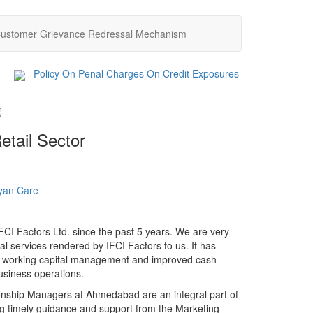
ustomer Grievance Redressal Mechanism
ext
Policy On Penal Charges On Credit Exposures
IFCI Fac
etail Sector
yan Care
Akshayaptra Foundation
Support
CI Factors Ltd. since the past 5 years. We are very
al services rendered by IFCI Factors to us. It has
r working capital management and improved cash
usiness operations.
ionship Managers at Ahmedabad are an integral part of
g timely guidance and support from the Marketing