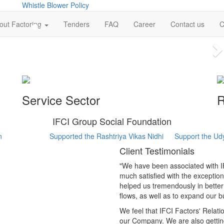
Whistle Blower Policy
out Factoring
Tenders
FAQ
Career
Contact us
C
N
Service Sector
R
IFCI Group Social Foundation
n
Supported the Rashtriya Vikas Nidhi
Support the Ud
Client Testimonials
"We have been associated with IF
much satisfied with the exception
helped us tremendously in bette
flows, as well as to expand our b
We feel that IFCI Factors' Relat
our Company. We are also gettin