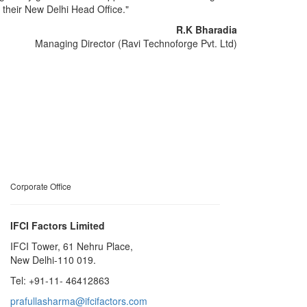
t their New Delhi Head Office."
R.K Bharadia
Managing Director (Ravi Technoforge Pvt. Ltd)
Corporate Office
IFCI Factors Limited
IFCI Tower, 61 Nehru Place,
New Delhi-110 019.
Tel: +91-11- 46412863
prafullasharma@ifcifactors.com