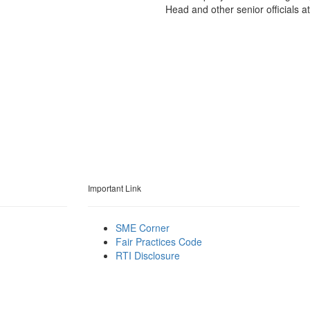
Head and other senior officials a
Important Link
SME Corner
Fair Practices Code
RTI Disclosure