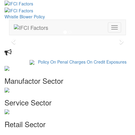
Whistle Blower Policy
Toggle
navigation
Previous
Next
Whats New
Policy On Penal Charges On Credit Exposures
Manufactor Sector
Service Sector
Retail Sector