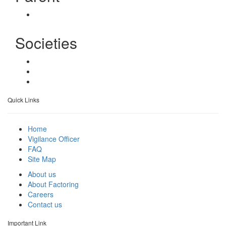
Societies
Quick Links
Home
Vigilance Officer
FAQ
Site Map
About us
About Factoring
Careers
Contact us
Important Link