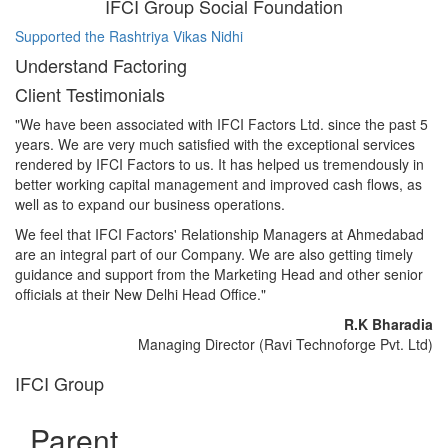
IFCI Group Social Foundation
Supported the Rashtriya Vikas Nidhi
Su
Understand Factoring
Client Testimonials
"We have been associated with IFCI Factors Ltd. since the past 5
years. We are very much satisfied with the exceptional services
rendered by IFCI Factors to us. It has helped us tremendously in
better working capital management and improved cash flows, as
well as to expand our business operations.
We feel that IFCI Factors' Relationship Managers at Ahmedabad
are an integral part of our Company. We are also getting timely
guidance and support from the Marketing Head and other senior
officials at their New Delhi Head Office."
R.K Bharadia
Managing Director (Ravi Technoforge Pvt. Ltd)
IFCI Group
Parent