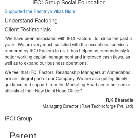
IFCI Group Social Foundation
Supported the Rashtriya Vikas Nidhi
Su
Understand Factoring
Client Testimonials
"We have been associated with IFCI Factors Ltd. since the past 5
years. We are very much satisfied with the exceptional services
rendered by IFCI Factors to us. It has helped us tremendously in
better working capital management and improved cash flows, as
well as to expand our business operations.
We feel that IFCI Factors' Relationship Managers at Ahmedabad
are an integral part of our Company. We are also getting timely
guidance and support from the Marketing Head and other senior
officials at their New Delhi Head Office."
R.K Bharadia
Managing Director (Ravi Technoforge Pvt. Ltd)
IFCI Group
Parent