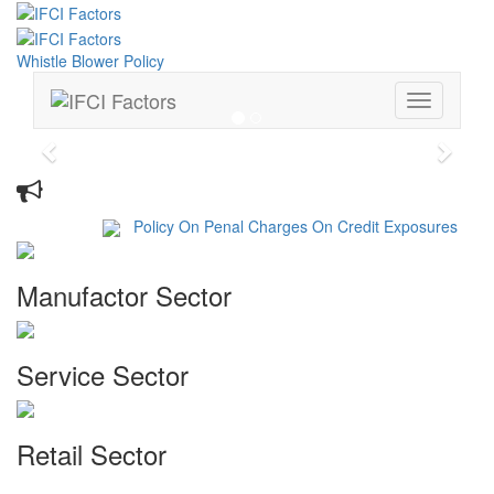
Whistle Blower Policy
Toggle
navigation
Previous
Next
Whats New
Policy On Penal Charges On Credit Exposures
Manufactor Sector
Service Sector
Retail Sector