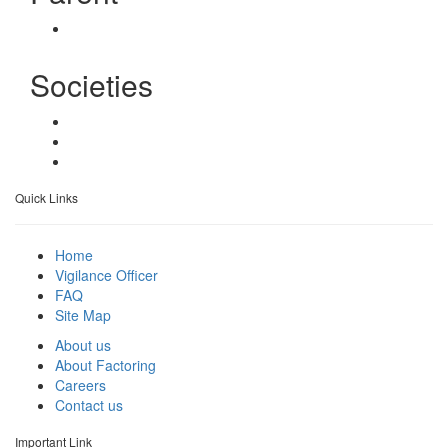
Societies
Quick Links
Home
Vigilance Officer
FAQ
Site Map
About us
About Factoring
Careers
Contact us
Important Link